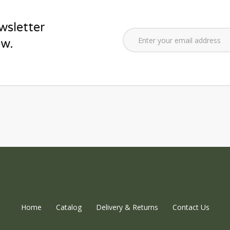
wsletter
ow.
Home
Catalog
Delivery & Returns
Contact Us