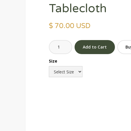
Tablecloth
$ 70.00 USD
Bu
Size