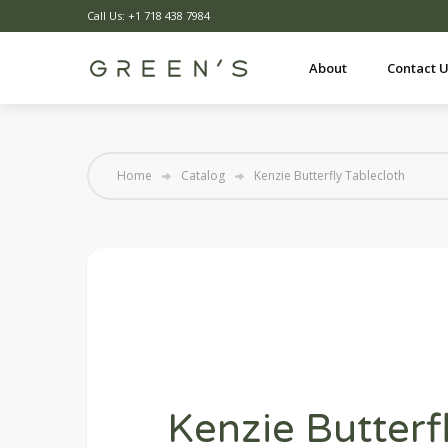
Call Us: +1 718 438 7984
About
Contact 
Home
Catalog
Kenzie Butterfly Tablecloth
Kenzie Butterf