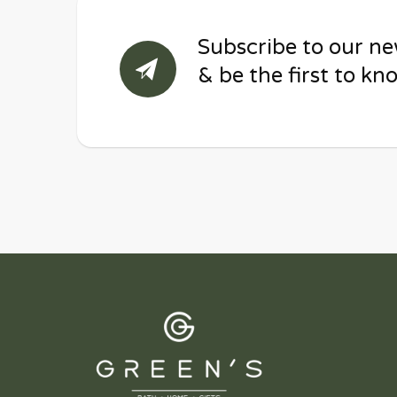
Subscribe to our ne
& be the first to kn