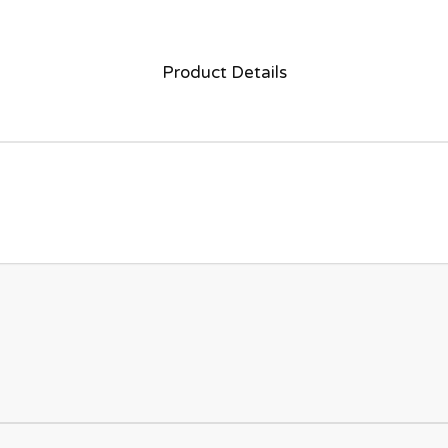
Product Details