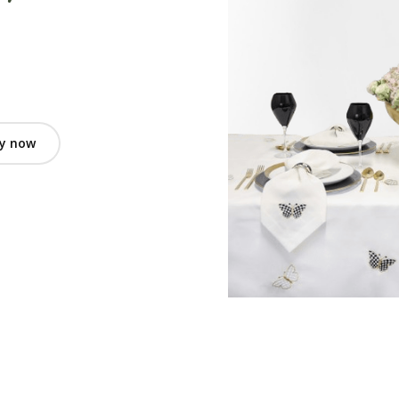
y now