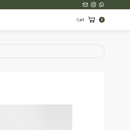
Cart
0