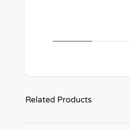
Related Products