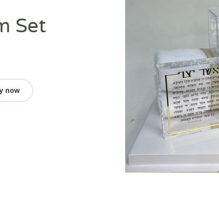
m Set
y now