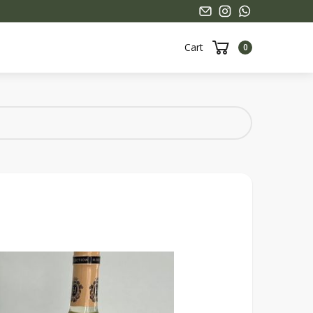
Cart
0