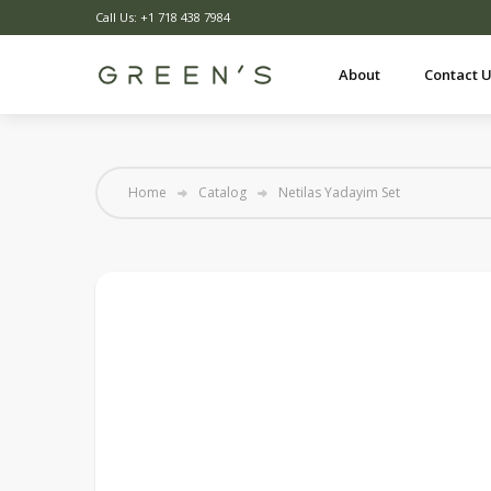
Call Us: +1 718 438 7984
About
Contact 
Home
Catalog
Netilas Yadayim Set