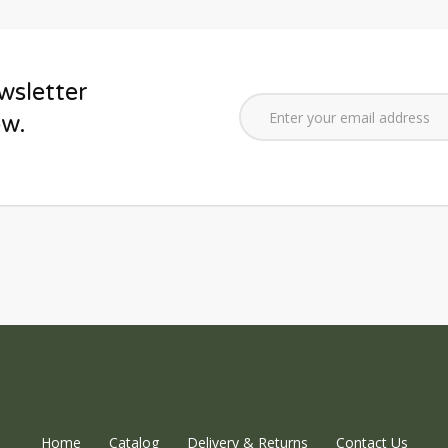
wsletter
ow.
Home
Catalog
Delivery & Returns
Contact Us