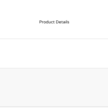
Product Details