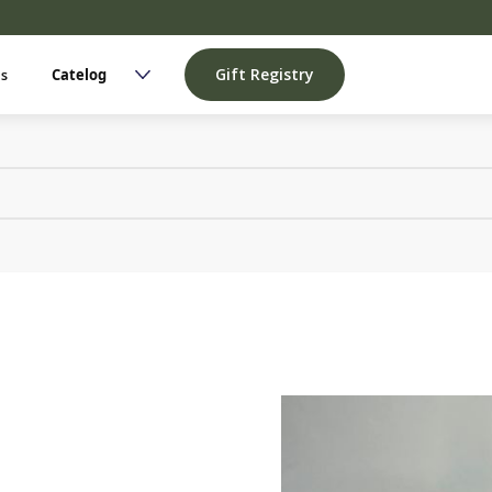
Gift Registry
Us
Catelog