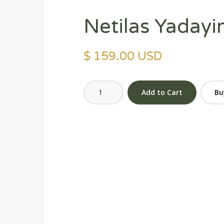
Netilas Yadayi
$ 159.00 USD
Bu