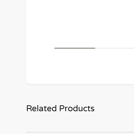
Related Products