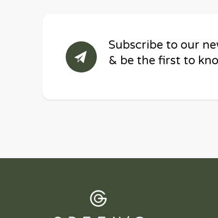
Subscribe to our ne
& be the first to kn