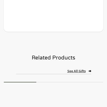
Related Products
See All Gifts