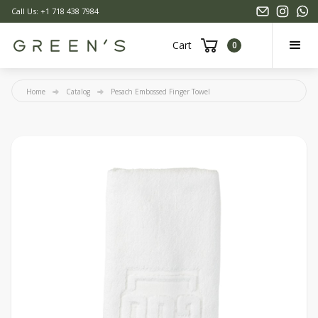
Call Us: +1 718 438 7984
Cart
0
Home
Catalog
Pesach Embossed Finger Towel