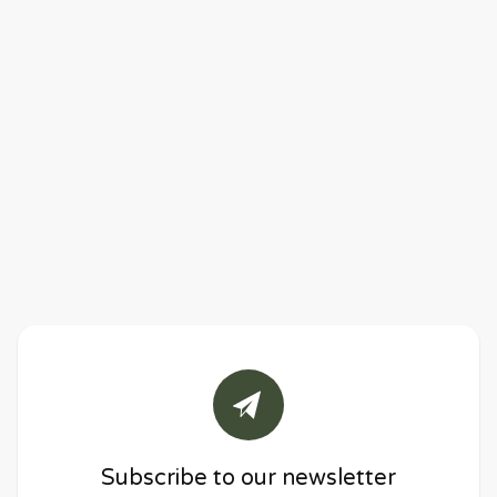
Subscribe to our newsletter