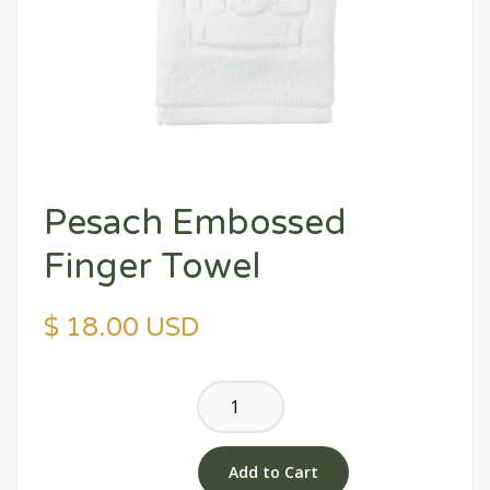
Pesach Embossed
Finger Towel
$ 18.00 USD