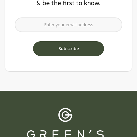
& be the first to know.